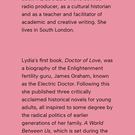
radio producer, as a cultural historian
and as a teacher and facilitator of
academic and creative writing. She
lives in South London.
Lydia’s first book,
Doctor of Love
, was
a biography of the Enlightenment
fertility guru, James Graham, known
as the Electric Doctor. Following this
she published three critically
acclaimed historical novels for young
adults, all inspired to some degree by
the radical politics of earlier
generations of her family.
A World
Between Us
, which is set during the