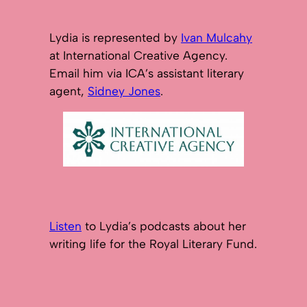
Lydia is represented by
Ivan Mulcahy
at International Creative Agency.
Email him via ICA’s assistant literary
agent,
Sidney Jones
.
Listen
to Lydia’s podcasts about her
writing life for the Royal Literary Fund.