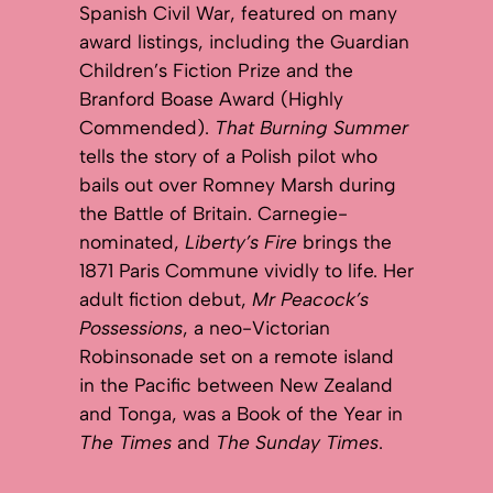
Spanish Civil War, featured on many
award listings, including the Guardian
Children’s Fiction Prize and the
Branford Boase Award (Highly
Commended).
That Burning Summer
tells the story of a Polish pilot who
bails out over Romney Marsh during
the Battle of Britain. Carnegie-
nominated,
Liberty’s Fire
brings the
1871 Paris Commune vividly to life. Her
adult fiction debut,
Mr Peacock’s
Possessions
, a neo-Victorian
Robinsonade set on a remote island
in the Pacific between New Zealand
and Tonga, was a Book of the Year in
The Times
and
The Sunday Times
.