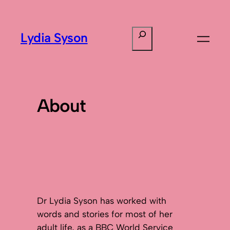
Search
Lydia Syson
About
Dr Lydia Syson has worked with
words and stories for most of her
adult life, as a BBC World Service