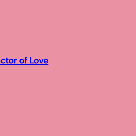
ctor of Love