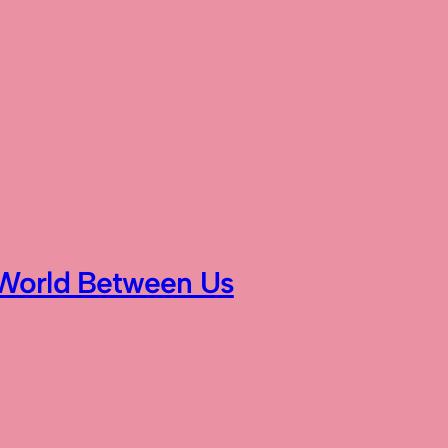
World Between Us