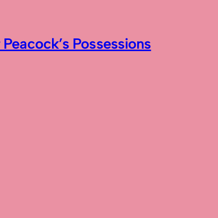
 Peacock’s Possessions