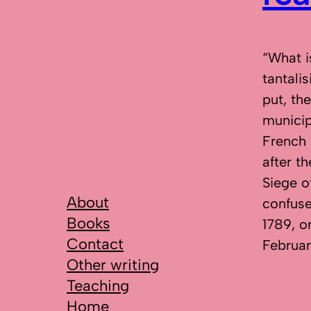
“What i
tantali
put, th
municip
French 
after t
Siege o
About
confuse
Books
1789, o
Contact
Februar
Other writing
Teaching
Home