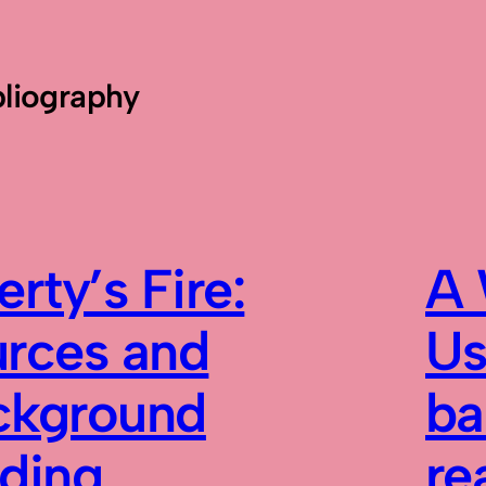
bliography
erty’s Fire:
A 
urces and
Us
ckground
ba
ading
re