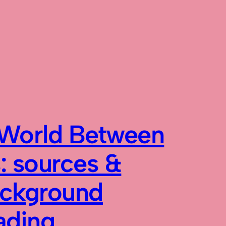
World Between
: sources &
ckground
ading