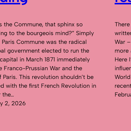
s the Commune, that sphinx so
There
sing to the bourgeois mind?” Simply
writte
e Paris Commune was the radical
War –
al government elected to run the
more 
capital in March 1871 immediately
Here I
he Franco-Prussian War and the
influ
f Paris. This revolution shouldn’t be
World
d with the first French Revolution in
recen
r the…
Febru
y 2, 2026