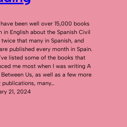
 have been well over 15,000 books
n in English about the Spanish Civil
 twice that many in Spanish, and
are published every month in Spain.
’ve listed some of the books that
enced me most when I was writing A
 Between Us, as well as a few more
t publications, many…
ary 21, 2024