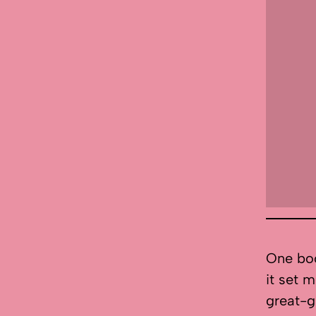
One boo
it set m
great-g