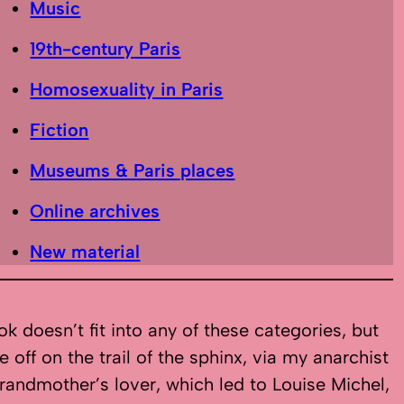
Music
19th-century Paris
Homosexuality in Paris
Fiction
Museums & Paris places
Online archives
New material
k doesn’t fit into any of these categories, but
e off on the trail of the sphinx, via my anarchist
randmother’s lover, which led to Louise Michel,