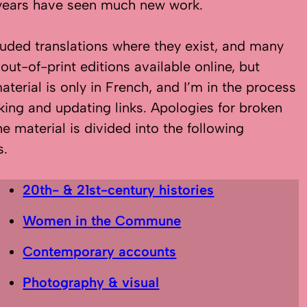
years have seen much new work.
cluded translations where they exist, and many
 out-of-print editions available online, but
terial is only in French, and I’m in the process
king and updating links. Apologies for broken
he material is divided into the following
s.
20th- & 21st-century histories
Women in the Commune
Contemporary accounts
Photography & visual