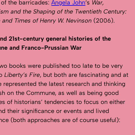
 of the barricades:
Angela John
‘s
War,
ism and the Shaping of the Twentieth Century:
e and Times of Henry W. Nevinson
(2006).
nd 21st-century general histories of the
e and Franco-Prussian War
wo books were published too late to be very
to
Liberty’s Fire
, but both are fascinating and at
e represented the latest research and thinking
ish on the Commune, as well as being good
s of historians’ tendencies to focus on either
nd their significance or events and lived
nce (both approaches are of course useful):