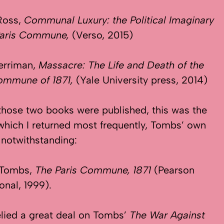
 Ross,
Communal Luxury: the Political Imaginary
 Paris Commune,
(Verso, 2015)
erriman,
Massacre: The Life and Death of
the
Commune of 1871,
(Yale University press, 2014)
those two books were published, this was the
which I returned most frequently, Tombs’ own
s notwithstanding:
 Tombs,
The Paris Commune, 1871
(Pearson
onal, 1999).
relied a great deal on Tombs’
The War Against