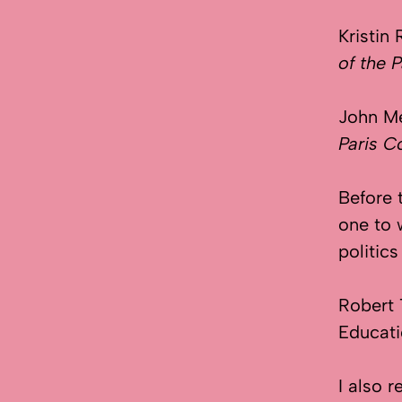
Kristin
of the
John M
Paris 
Before 
one to 
politic
Robert
Educati
I also 