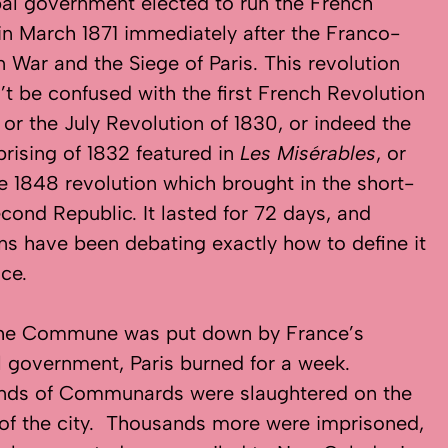
al government elected to run the French
 in March 1871 immediately after the Franco-
n War and the Siege of Paris. This revolution
’t be confused with the first French Revolution
, or the July Revolution of 1830, or indeed the
prising of 1832 featured in
Les Misérables
, or
e 1848 revolution which brought in the short-
econd Republic. It lasted for 72 days, and
ans have been debating exactly how to define it
nce.
he Commune was put down by France’s
l government, Paris burned for a week.
nds of Communards were slaughtered on the
 of the city. Thousands more were imprisoned,