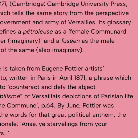
871,
(Cambridge: Cambridge University Press,
hich tells the same story from the perspective
government and army of Versailles. Its glossary
defines a
pétroleuse
as a ‘female Communard
iser (imaginary)’ and a
fuséen
as the male
 of the same (also imaginary).
e is taken from Eugene Pottier artists’
o, written in Paris in April 1871, a phrase which
 to ‘counteract and defy the abject
bilisme
” of Versaillais depictions of Parisian life
he Commune’, p.64. By June, Pottier was
 the words for that great political anthem, the
ionale: ‘Arise, ye starvelings from your
rs…’