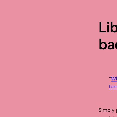
Li
ba
“
Wh
tan
Simply 