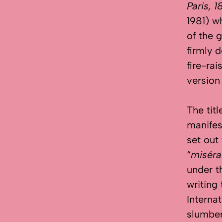
Paris, 1
1981) w
of the 
firmly 
fire-ra
version
The titl
manifest
set out
“
miséra
under t
writing
Internat
slumbe