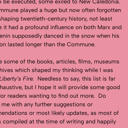
 be executed, some exiled to New Caledonia.
mmune played a huge but now often forgotten
 shaping twentieth-century history, not least
 it had a profound influence on both Marx and
Lenin supposedly danced in the snow when his
ion lasted longer than the Commune.
e some of the books, articles, films, museums
hives which shaped my thinking while I was
Liberty’s Fire.
Needless to say, this list is far
haustive, but I hope it will provide some good
for readers wanting to find out more. Do
 me with any further suggestions or
ndations or most likely updates, as most of
s compiled at the time of writing and happily