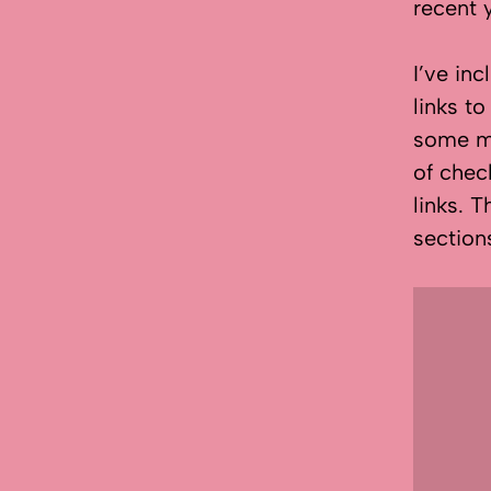
recent 
I’ve in
links to
some ma
of chec
links. T
section