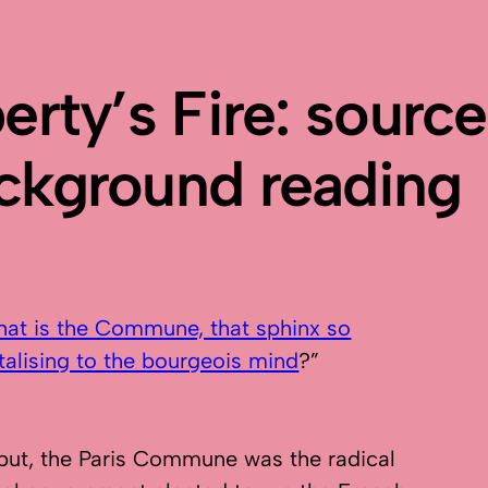
berty’s Fire: sourc
ckground reading
at is the Commune, that sphinx so
talising to the bourgeois mind
?”
put, the Paris Commune was the radical