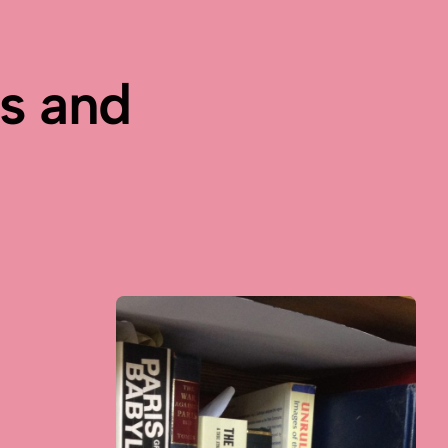
es and