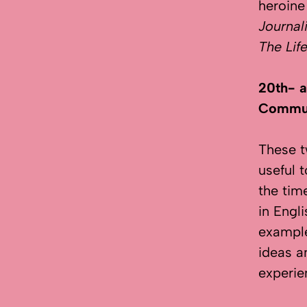
heroine
Journal
The Lif
20th- a
Commun
These t
useful 
the tim
in Engl
example
ideas a
experie