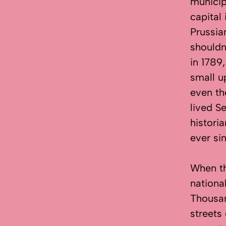
municip
capital
Prussia
shouldn
in 1789
small u
even th
lived S
histori
ever si
When t
nationa
Thousa
streets