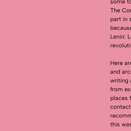
some to
The Co
part in
because
Lenin: 
revolut
Here ar
and arc
writing
from ex
places 
contact
recomme
this wa