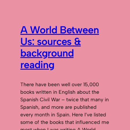
A World Between
Us: sources &
background
reading
There have been well over 15,000
books written in English about the
Spanish Civil War – twice that many in
Spanish, and more are published
every month in Spain. Here I’ve listed
some of the books that influenced me
most when I was writing A World