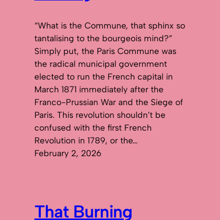
“What is the Commune, that sphinx so
tantalising to the bourgeois mind?”
Simply put, the Paris Commune was
the radical municipal government
elected to run the French capital in
March 1871 immediately after the
Franco-Prussian War and the Siege of
Paris. This revolution shouldn’t be
confused with the first French
Revolution in 1789, or the…
February 2, 2026
That Burning