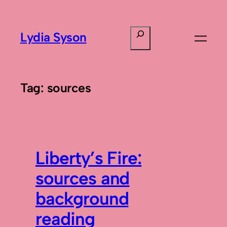
Skip
to
Search
Lydia Syson
content
Tag:
sources
Liberty’s Fire:
sources and
background
reading