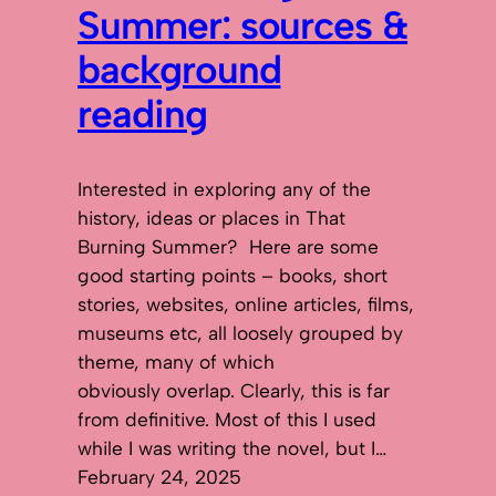
Summer: sources &
background
reading
Interested in exploring any of the
history, ideas or places in That
Burning Summer? Here are some
good starting points – books, short
stories, websites, online articles, films,
museums etc, all loosely grouped by
theme, many of which
obviously overlap. Clearly, this is far
from definitive. Most of this I used
while I was writing the novel, but I…
February 24, 2025