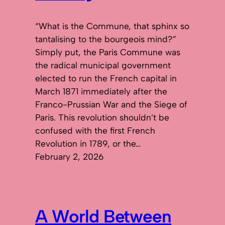
“What is the Commune, that sphinx so
tantalising to the bourgeois mind?”
Simply put, the Paris Commune was
the radical municipal government
elected to run the French capital in
March 1871 immediately after the
Franco-Prussian War and the Siege of
Paris. This revolution shouldn’t be
confused with the first French
Revolution in 1789, or the…
February 2, 2026
A World Between