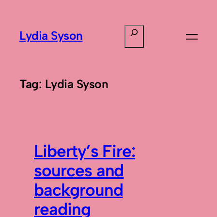
Skip
to
Search
Lydia Syson
content
Tag:
Lydia Syson
Liberty’s Fire:
sources and
background
reading