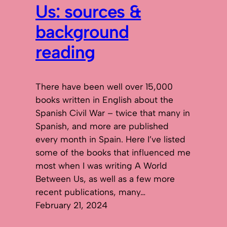
Us: sources &
background
reading
There have been well over 15,000
books written in English about the
Spanish Civil War – twice that many in
Spanish, and more are published
every month in Spain. Here I’ve listed
some of the books that influenced me
most when I was writing A World
Between Us, as well as a few more
recent publications, many…
February 21, 2024